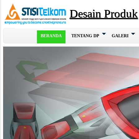
Desain Produk
BERANDA
TENTANG DP
GALERI