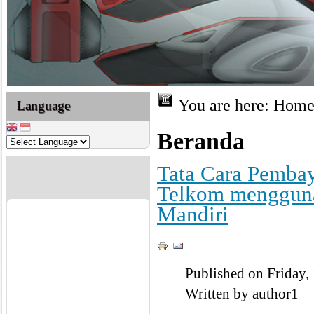
You are here:
Hom
Language
Beranda
Tata Cara Pembay
Telkom mengguna
Mandiri
Published on Friday,
Written by author1