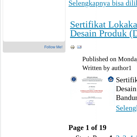
Selengkapnya bisa dilih
Sertifikat Lokak
Desain Produk (
Follow Me!
Published on Monda
Written by author1
Sertif
Desain
Bandu
Selengk
Page 1 of 19