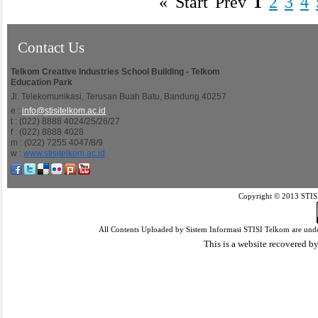
«
Start
Prev
1
2
3
4
Contact Us
Telkom Creative Industries School Building - Telkom
Education Park
Jl. Telekomunikasi, Terusan Buah Batu, Bandung 40257
e :
info@stisitelkom.ac.id
t : (022) 8888 4024/25/26/27
f : (022) 8888 4028
m : (022) 7255 4047/8/9
w :
www.stisitelkom.ac.id
Copyright © 2013 STISI
All Contents Uploaded by Sistem Informasi STISI Telkom are und
This is a website recovered by